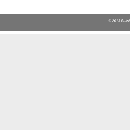
© 2013 Briti