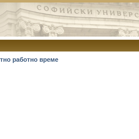
тно работно време