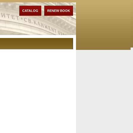
CATALOG
RENEW BOOK