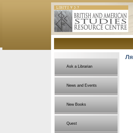
Ля
Ask a Librarian
News and Events
New Books
Quest