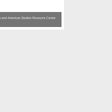
sh and American Studies Resource Centre