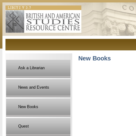
New Books
Ask a Librarian
News and Events
New Books
Quest