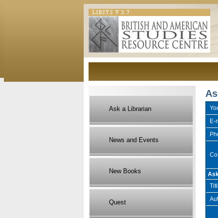
As
Yo
Ask a Librarian
E-m
Ph
News and Events
Co
New Books
Ask
Tit
Aut
Quest