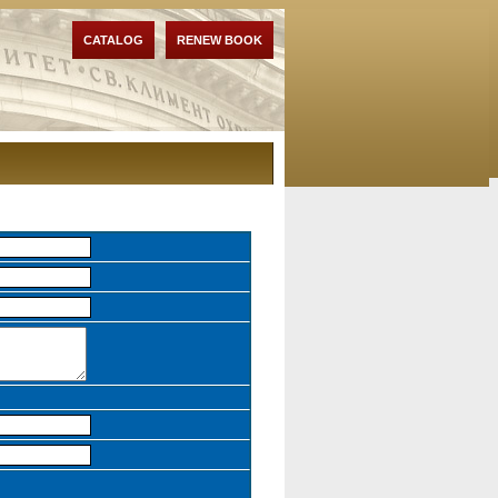
CATALOG
RENEW BOOK