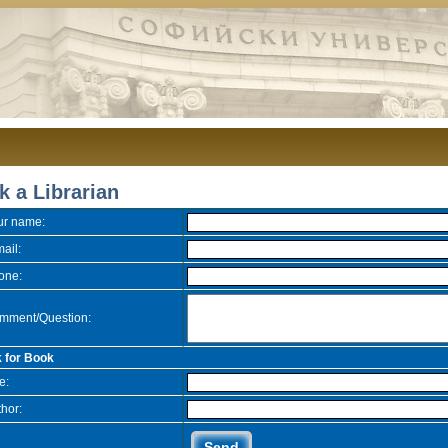
k a Librarian
ur name:
ail:
one:
mment/Question:
 for Book
le:
hor: